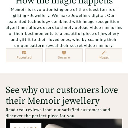
How the magic happens
Memoir is revolutionising one of the oldest forms of
gifting - Jewellery. We make Jewellery digital. Our
patented technology combined with image recognition
algorithms allows users to simply upload video memories
of their best moments to a beautiful piece of jewellery
and gift it to their loved ones, who by scanning their
unique pattern reveal their secret video memory.
Patented
Secure
Magic
See why our customers love
their Memoir jewellery
Read real reviews from our satisfied customers and
discover the perfect piece for you.