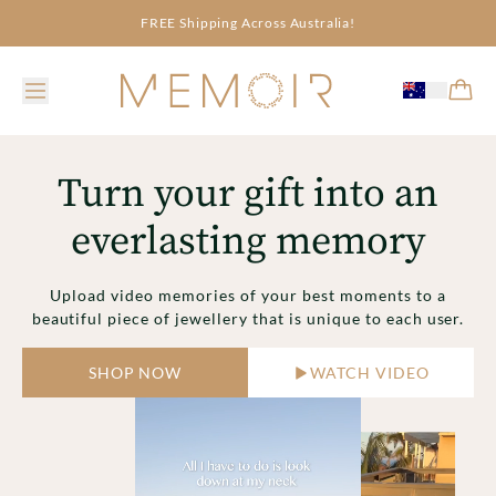
FREE Shipping Across Australia!
Turn your gift into an
everlasting memory
Upload video memories of your best moments to a
beautiful piece of jewellery that is unique to each user.
SHOP NOW
WATCH VIDEO