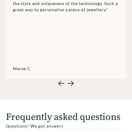
the style and uniqueness of the technology. Such a
great way to personalise a piece of jewellery."
Maree C
Frequently asked questions
Questions? We got answers