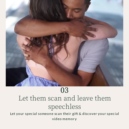
03
Let them scan and leave them
speechless
Let your special someone scan their gift & discover your special
video memory