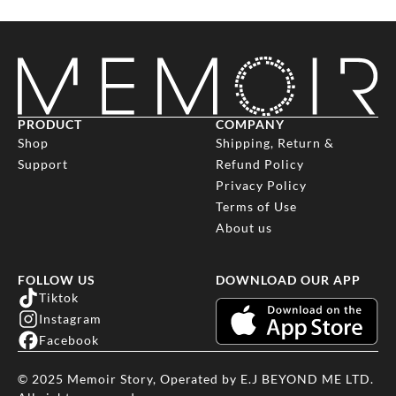
email info@memoir-story.com with your name, phone number,
location and
we will get back to you ASAP by phone. You can also use the
chat
bubble
to contact us during our operating hours.
PRODUCT
COMPANY
Shop
Shipping, Return &
Support
Refund Policy
Privacy Policy
Terms of Use
About us
FOLLOW US
DOWNLOAD OUR APP
Tiktok
Instagram
Facebook
© 2025 Memoir Story, Operated by E.J BEYOND ME LTD.