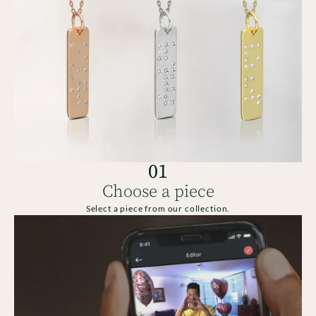
01
Choose a piece
Select a piece from our collection.