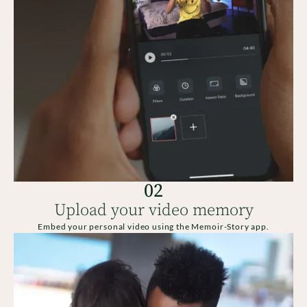
02
Upload your video memory
Embed your personal video using the Memoir-Story app.