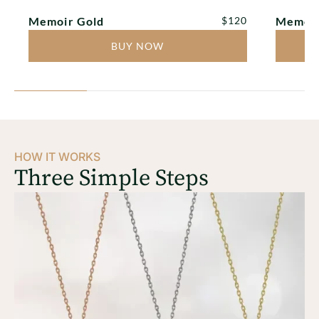
TAP TO PLAY
TAP T
Regular price
Memoir Gold
$120
Memoir
BUY NOW
HOW IT WORKS
Three Simple Steps