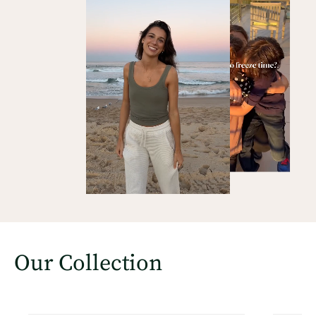
Our Collection