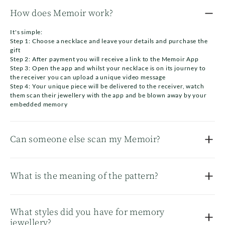
How does Memoir work?
It's simple:
Step 1: Choose a necklace and leave your details and purchase the
gift
Step 2: After payment you will receive a link to the Memoir App
Step 3: Open the app and whilst your necklace is on its journey to
the receiver you can upload a unique video message
Step 4: Your unique piece will be delivered to the receiver, watch
them scan their jewellery with the app and be blown away by your
embedded memory
Can someone else scan my Memoir?
Only the registered number (i.e the receiver) and the person gifting
the jewellery will be able to scan the necklace. We want your special
What is the meaning of the pattern?
moment to be private between you and the receiver.
This pattern is unique and custom designed for your individual
piece of jewlery. No other Memoir piece will have this pattern and it
What styles did you have for memory
allows it to be uniquely read only by you and the receiver.
jewellery?