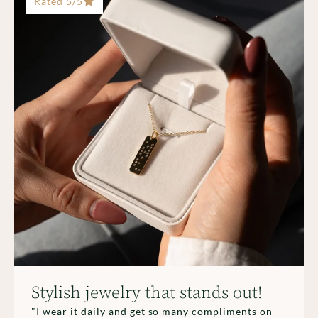
Rated 5/5
Stylish jewelry that stands out!
"I wear it daily and get so many compliments on